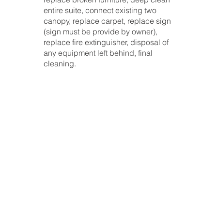
entire suite, connect existing two
canopy, replace carpet, replace sign
(sign must be provide by owner),
replace fire extinguisher, disposal of
any equipment left behind, final
cleaning.