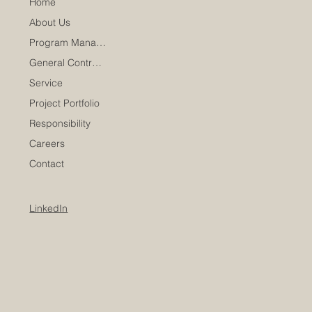
Home
About Us
Program Management
General Contracting
Service
Project Portfolio
Responsibility
Careers
Contact
LinkedIn