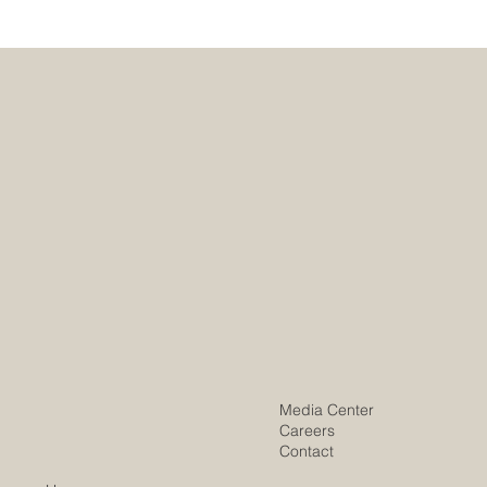
Media Center
Careers
Contact