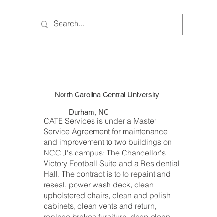
North Carolina Central University
Durham, NC
CATE Services is under a Master
Service Agreement for maintenance
and improvement to two buildings on
NCCU's campus: The Chancellor's
Victory Football Suite and a Residential
Hall. The contract is to to repaint and
reseal, power wash deck, clean
upholstered chairs, clean and polish
cabinets, clean vents and return,
replace broken furniture, deep clean