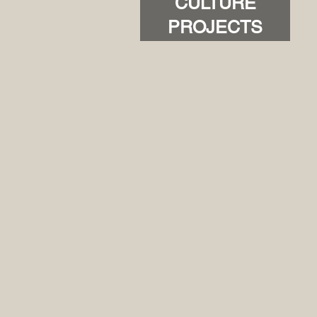
CULTURE
PROJECTS