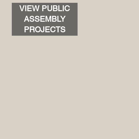
VIEW PUBLIC
ASSEMBLY
PROJECTS