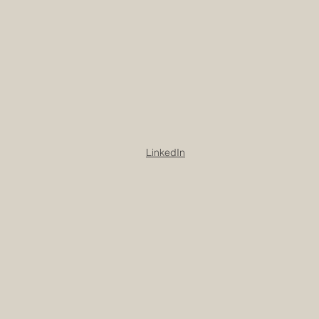
LinkedIn