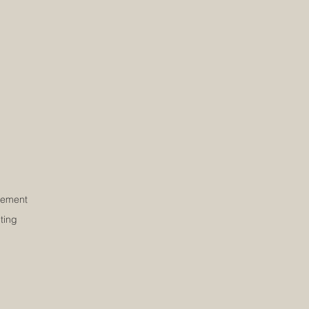
ement
ting