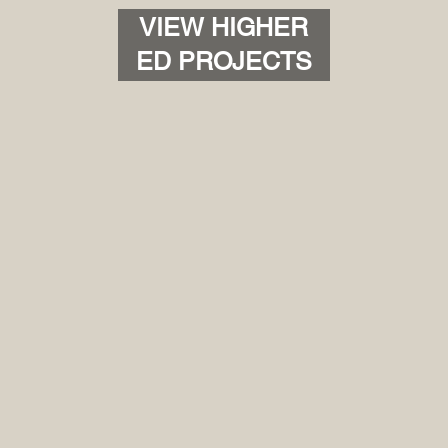
VIEW HIGHER
ED PROJECTS