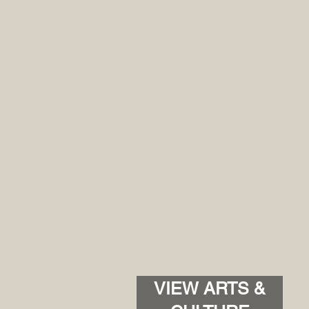
VIEW ARTS &