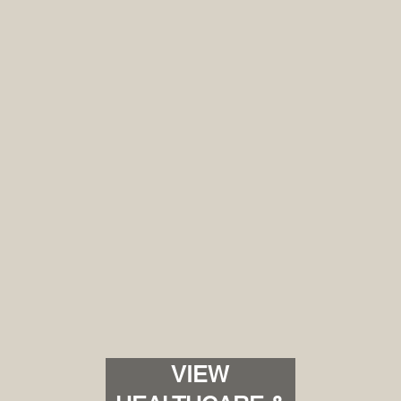
Client-Centric Experience
We understand that collaboration is the cornersto
with clients, architects, and contractors, CATE Serv
but elevated. Your satisfaction is not a goal, it's th
VIEW