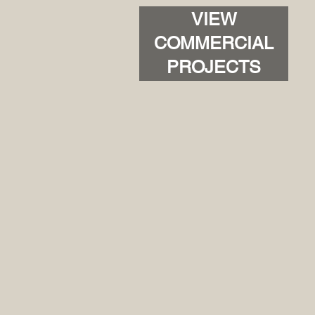
VIEW
COMMERCIAL
PROJECTS