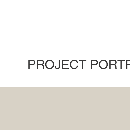
PROJECT PORT