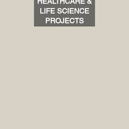
HEALTHCARE &
LIFE SCIENCE
PROJECTS