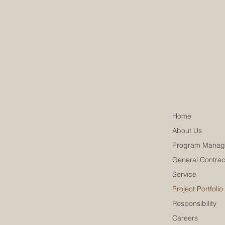
Home
About Us
Program Manag
General Contrac
Service
Project Portfolio
Responsibility
Careers