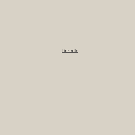
LinkedIn