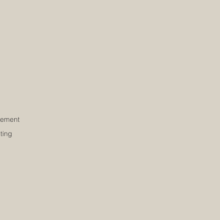
ement
ting