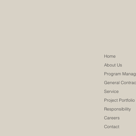
Home
About Us
Program Manag
General Contrac
Service
Project Portfolio
Responsibility
Careers
Contact