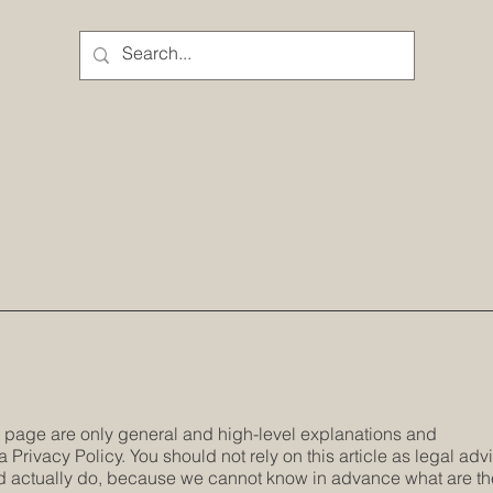
s page are only general and high-level explanations and
Privacy Policy. You should not rely on this article as legal adv
 actually do, because we cannot know in advance what are th