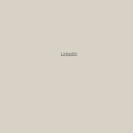
LinkedIn