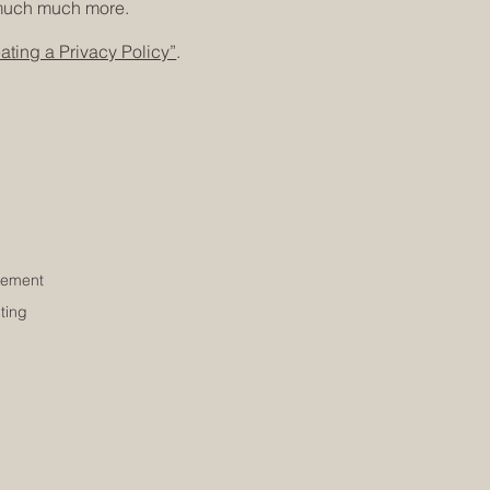
d much much more.
ating a Privacy Policy”
.
ement
ting