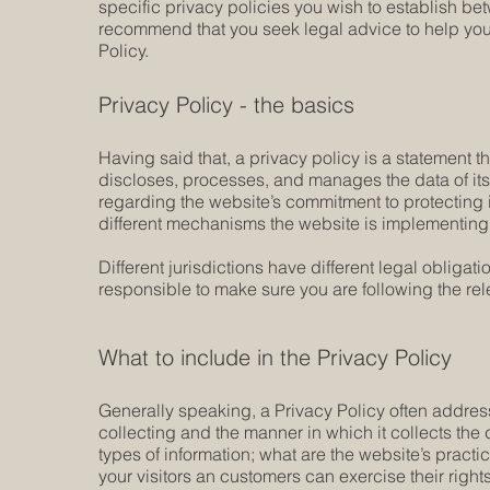
specific privacy policies you wish to establish b
recommend that you seek legal advice to help you 
Policy.
Privacy Policy - the basics
Having said that, a privacy policy is a statement t
discloses, processes, and manages the data of its 
regarding the website’s commitment to protecting i
different mechanisms the website is implementing i
Different jurisdictions have different legal obligat
responsible to make sure you are following the relev
What to include in the Privacy Policy
Generally speaking, a Privacy Policy often address
collecting and the manner in which it collects the
types of information; what are the website’s practi
your visitors an customers can exercise their rights