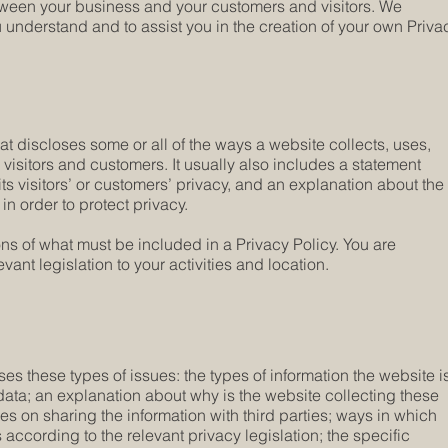
etween your business and your customers and visitors. We
understand and to assist you in the creation of your own Priva
hat discloses some or all of the ways a website collects, uses,
visitors and customers. It usually also includes a statement
ts visitors’ or customers’ privacy, and an explanation about the
n order to protect privacy.
ions of what must be included in a Privacy Policy. You are
ant legislation to your activities and location.
es these types of issues: the types of information the website i
 data; an explanation about why is the website collecting these
ces on sharing the information with third parties; ways in which
 according to the relevant privacy legislation; the specific