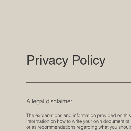
Privacy Policy
A legal disclaimer
The explanations and information provided on thi
information on how to write your own document of a 
or as recommendations regarding what you should