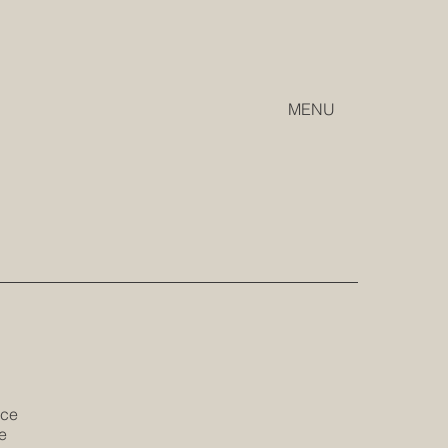
MENU
ice
e