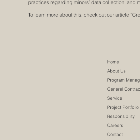
practices regarding minors’ data collection; an
To learn more about this, check out our article
“Cre
Home
About Us
Program Manag
General Contrac
Service
Project Portfolio
Responsibility
Careers
Contact